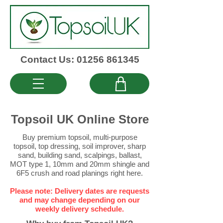
Contact Us: 01256 861345
Topsoil UK Online Store
Buy premium topsoil
,
multi-purpose
topsoil
,
top dressing
,
soil improver
,
sharp
sand
,
building sand
,
scalpings
,
ballast
,
MOT type 1
,
10mm
and
20mm
shingle and
6F5 crush
and
road planings
right here.
Please note: Delivery dates are requests
and may change depending on our
weekly delivery schedule.