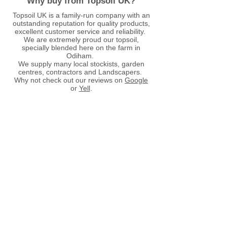
Why buy from Topsoil UK?
Topsoil UK is a family-run company with an
outstanding reputation for quality products,
excellent customer service and reliability.
We are extremely proud our topsoil,
specially blended here on the farm in
Odiham.
We supply many local stockists, garden
centres, contractors and Landscapers.
Why not check out our reviews on
Google
or
Yell
.
Store
/
Aggregates
/
Aggregates - Bulk Bags