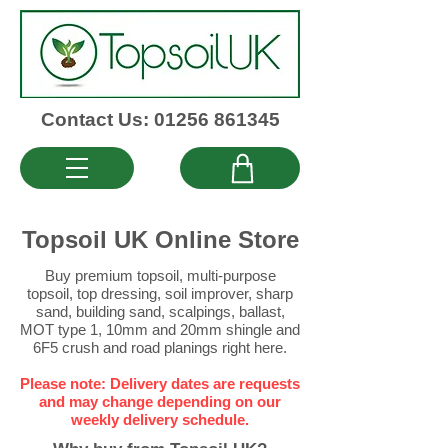
Contact Us: 01256 861345
Topsoil UK Online Store
Buy premium topsoil
,
multi-purpose
topsoil
,
top dressing
,
soil improver
,
sharp
sand
,
building sand
,
scalpings
,
ballast
,
MOT type 1
,
10mm
and
20mm
shingle and
6F5 crush
and
road planings
right here.
Please note: Delivery dates are requests
and may change depending on our
weekly delivery schedule.