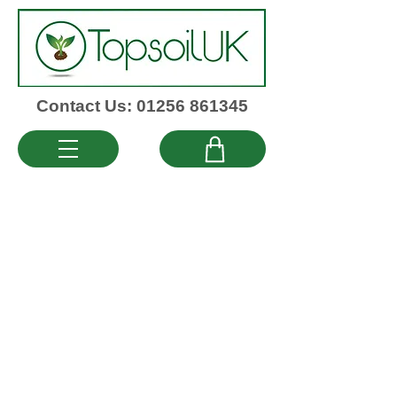
Contact Us: 01256 861345
QUICK LINKS